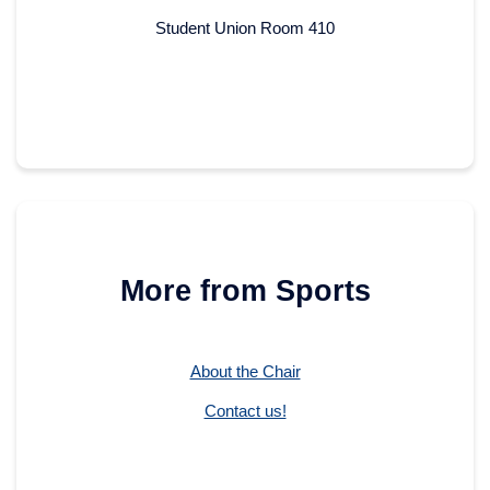
Student Union Room 410
More from Sports
About the Chair
Contact us!