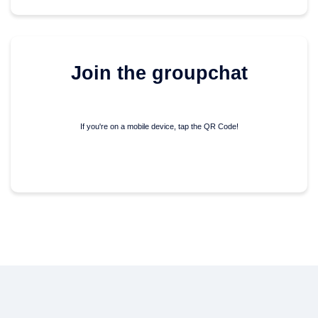
Join the groupchat
If you're on a mobile device,
tap the QR Code!