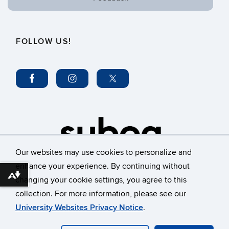
FOLLOW US!
Our websites may use cookies to personalize and
enhance your experience. By continuing without
Download alternative formats ...
changing your cookie settings, you agree to this
©
University of Connecticut
collection. For more information, please see our
Disclaimers, Privacy & Copyright
Accessibility
University Websites Privacy Notice
.
Webmaster Login