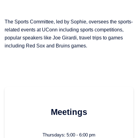
The Sports Committee, led by Sophie, oversees the sports-
related events at UConn including sports competitions,
popular speakers like Joe Girardi, travel trips to games
including Red Sox and Bruins games.
Meetings
Thursdays: 5:00 - 6:00 pm