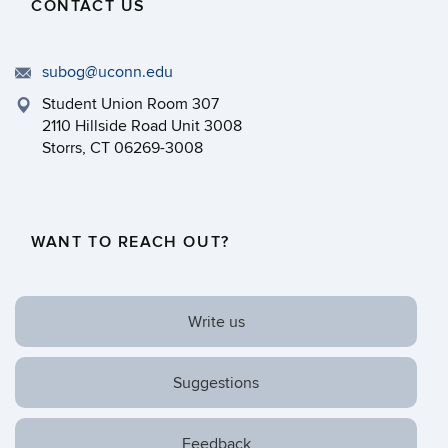
CONTACT US
subog@uconn.edu
Student Union Room 307
2110 Hillside Road Unit 3008
Storrs, CT 06269-3008
WANT TO REACH OUT?
Write us
Suggestions
Feedback